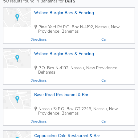
bars
50
results found in Bahamas for
Wallace Burglar Bars & Fencing
Pine Yard Rd.
P.O. Box N-4192
,
Nassau
,
New
Providence
,
Bahamas
Directions
Call
Wallace Burglar Bars & Fencing
P.O. Box N-4192
,
Nassau
,
New Providence
,
Bahamas
Directions
Call
Base Road Restaurant & Bar
Nassau St.
P.O. Box GT-2246
,
Nassau
,
New
Providence
,
Bahamas
Directions
Call
Cappuccino Cafe Restaurant & Bar