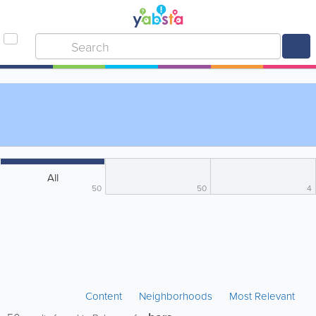
All
50
50
4
Content
Neighborhoods
Most Relevant