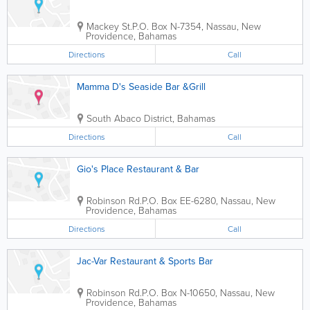
Mackey St.
P.O. Box N-7354
,
Nassau
,
New
Providence
,
Bahamas
Directions
Call
Mamma D's Seaside Bar &Grill
South Abaco District
,
Bahamas
Directions
Call
Gio's Place Restaurant & Bar
Robinson Rd.
P.O. Box EE-6280
,
Nassau
,
New
Providence
,
Bahamas
Directions
Call
Jac-Var Restaurant & Sports Bar
Robinson Rd.
P.O. Box N-10650
,
Nassau
,
New
Providence
,
Bahamas