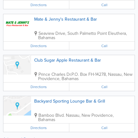
Directions
Call
Mate & Jenny's Restaurant & Bar
Seaview Drive, South Palmetto Point
Eleuthera
,
Bahamas
Directions
Call
Club Sugar Apple Restaurant & Bar
Prince Charles Dr.
P.O. Box FH-14278
,
Nassau
,
New
Providence
,
Bahamas
Directions
Call
Backyard Sporting Lounge Bar & Grill
Bamboo Blvd.
Nassau
,
New Providence
,
Bahamas
Directions
Call