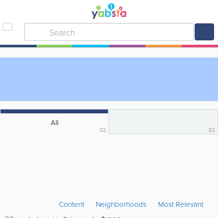
All
32
32
Content
Neighborhoods
Most Relevant