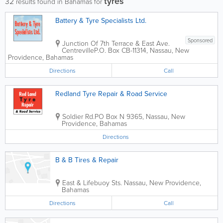
tyres
32
results found in Bahamas for
Battery & Tyre Specialists Ltd.
Sponsored
Junction Of 7th Terrace & East Ave.
Centreville
P.O. Box CB-11314
,
Nassau
,
New
Providence
,
Bahamas
Directions
Call
Redland Tyre Repair & Road Service
Soldier Rd.
PO Box N 9365
,
Nassau
,
New
Providence
,
Bahamas
Directions
B & B Tires & Repair
East & Lifebuoy Sts.
Nassau
,
New Providence
,
Bahamas
Directions
Call