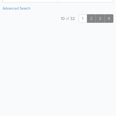
Advanced Search
10
of
32
1
2
3
4