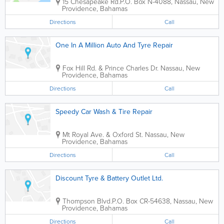
15 Chesapeake Rd.
P.O. Box N-4088
,
Nassau
,
New
Providence
,
Bahamas
Directions
Call
One In A Million Auto And Tyre Repair
Fox Hill Rd. & Prince Charles Dr.
Nassau
,
New
Providence
,
Bahamas
Directions
Call
Speedy Car Wash & Tire Repair
Mt Royal Ave. & Oxford St.
Nassau
,
New
Providence
,
Bahamas
Directions
Call
Discount Tyre & Battery Outlet Ltd.
Thompson Blvd.
P.O. Box CR-54638
,
Nassau
,
New
Providence
,
Bahamas
Directions
Call