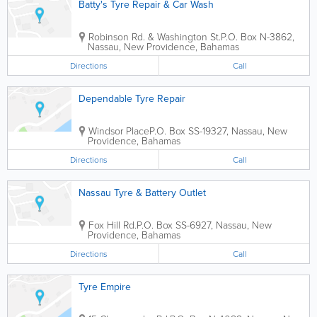
Batty's Tyre Repair & Car Wash
Robinson Rd. & Washington St.
P.O. Box N-3862
,
Nassau
,
New Providence
,
Bahamas
Directions
Call
Dependable Tyre Repair
Windsor Place
P.O. Box SS-19327
,
Nassau
,
New
Providence
,
Bahamas
Directions
Call
Nassau Tyre & Battery Outlet
Fox Hill Rd.
P.O. Box SS-6927
,
Nassau
,
New
Providence
,
Bahamas
Directions
Call
Tyre Empire