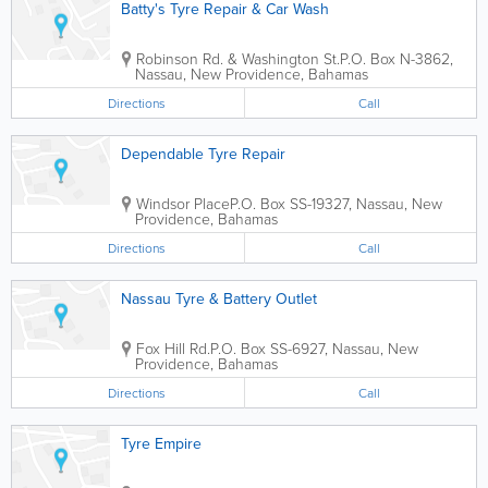
Batty's Tyre Repair & Car Wash
Robinson Rd. & Washington St.
P.O. Box N-3862
,
Nassau
,
New Providence
,
Bahamas
Directions
Call
Dependable Tyre Repair
Windsor Place
P.O. Box SS-19327
,
Nassau
,
New
Providence
,
Bahamas
Directions
Call
Nassau Tyre & Battery Outlet
Fox Hill Rd.
P.O. Box SS-6927
,
Nassau
,
New
Providence
,
Bahamas
Directions
Call
Tyre Empire