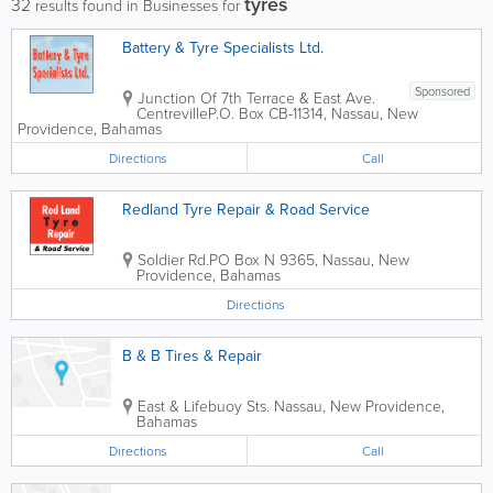
tyres
32
results found in Businesses for
Battery & Tyre Specialists Ltd.
Sponsored
Junction Of 7th Terrace & East Ave.
Centreville
P.O. Box CB-11314
,
Nassau
,
New
Providence
,
Bahamas
Directions
Call
Redland Tyre Repair & Road Service
Soldier Rd.
PO Box N 9365
,
Nassau
,
New
Providence
,
Bahamas
Directions
B & B Tires & Repair
East & Lifebuoy Sts.
Nassau
,
New Providence
,
Bahamas
Directions
Call