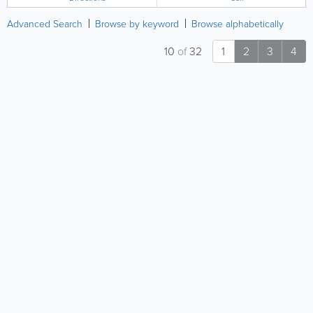
Advanced Search
Browse by keyword
Browse alphabetically
10
of
32
1
2
3
4