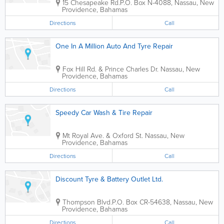
15 Chesapeake Rd.
P.O. Box N-4088
,
Nassau
,
New
Providence
,
Bahamas
Directions
Call
One In A Million Auto And Tyre Repair
Fox Hill Rd. & Prince Charles Dr.
Nassau
,
New
Providence
,
Bahamas
Directions
Call
Speedy Car Wash & Tire Repair
Mt Royal Ave. & Oxford St.
Nassau
,
New
Providence
,
Bahamas
Directions
Call
Discount Tyre & Battery Outlet Ltd.
Thompson Blvd.
P.O. Box CR-54638
,
Nassau
,
New
Providence
,
Bahamas
Directions
Call