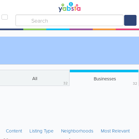
All
Businesses
32
32
Content
Listing Type
Neighborhoods
Most Relevant