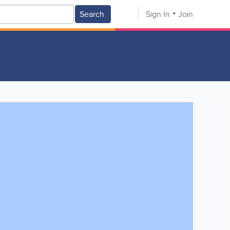
Search
Sign In
Join