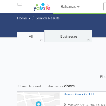
Bahamas
Home
Search Results
All
Businesses
23
23
Filt
doors
23
results found in Bahamas for
Nassau Glass Co Ltd
Mackey St.
P.O. Box SS-63