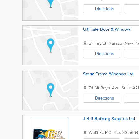
Directions
Ultimate Door & Window
Shirley St.
Nassau
,
New Pr
Directions
Storm Frame Windows Ltd
74 Mt Royal Ave. Suite A2
Directions
J B R Building Supplies Ltd
Wulff Rd.
P.O. Box SS-5664