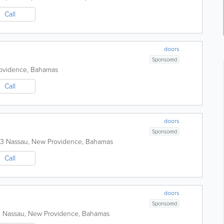
Call
doors
Sponsored
ovidence
,
Bahamas
Call
doors
Sponsored
13
Nassau
,
New Providence
,
Bahamas
Call
doors
Sponsored
,
Nassau
,
New Providence
,
Bahamas