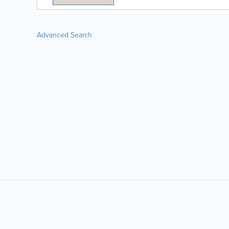
Advanced Search
LIKE &
SHARE: