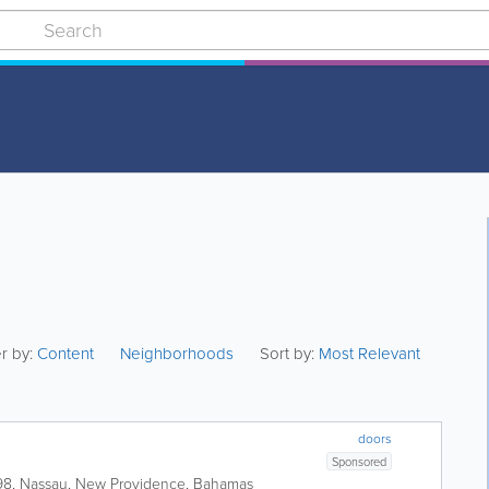
er by:
Content
Neighborhoods
Sort by:
Most Relevant
doors
Sponsored
98
,
Nassau
,
New Providence
,
Bahamas