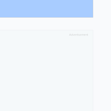
Advertisement