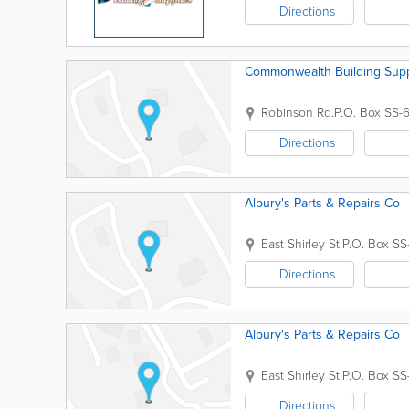
Directions
Commonwealth Building Supp
Robinson Rd.
P.O. Box SS-
Directions
Albury's Parts & Repairs Co
East Shirley St.
P.O. Box SS
Directions
Albury's Parts & Repairs Co
East Shirley St.
P.O. Box SS
Directions