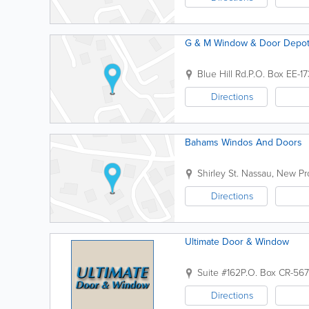
G & M Window & Door Depo
Blue Hill Rd.
P.O. Box EE-1
Directions
Bahams Windos And Doors
Shirley St.
Nassau
,
New Pr
Directions
Ultimate Door & Window
Suite #162
P.O. Box CR-56
Directions