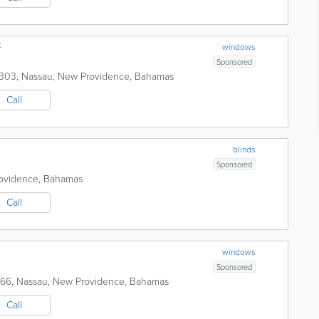
t
windows
Sponsored
7303
,
Nassau
,
New Providence
,
Bahamas
Call
blinds
Sponsored
ovidence
,
Bahamas
Call
windows
Sponsored
766
,
Nassau
,
New Providence
,
Bahamas
Call