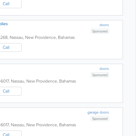
Call
lies
doors
Sponsored
6268
,
Nassau
,
New Providence
,
Bahamas
Call
doors
Sponsored
-6017
,
Nassau
,
New Providence
,
Bahamas
Call
garage doors
Sponsored
-6017
,
Nassau
,
New Providence
,
Bahamas
Call