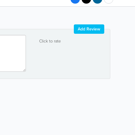
Add Review
Click to rate