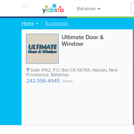
Bahamas
Home
Businesses
Ultimate Door &
Window
Suite #162
,
P.O. Box CR-56766
,
Nassau
,
New
Providence
,
Bahamas
242-356-4945
Phone