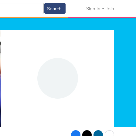
Search
Sign In
Join