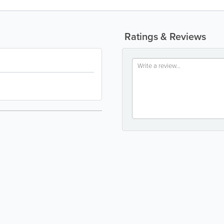
Ratings & Reviews