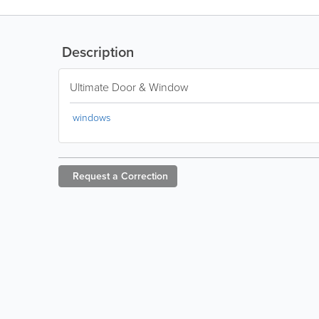
Description
Ultimate Door & Window
windows
Request a
Correction