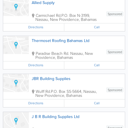
Allied Supply
Sponsored
Carmichael Rd.
P.O. Box N-3199
,
Nassau
,
New Providence
,
Bahamas
Directions
Call
Thermoset Roofing Bahamas Ltd
Sponsored
Paradise Beach Rd.
Nassau
,
New
Providence
,
Bahamas
Directions
Call
JBR Building Supplies
Sponsored
Wulff Rd.
P.O. Box SS-5664
,
Nassau
,
New Providence
,
Bahamas
Directions
Call
J B R Building Supplies Ltd