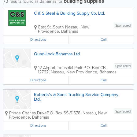
building supplies
73
results found in Bahamas for
C & S Steel & Building Supply Co. Ltd.
Sponsored
East St. South
Nassau
,
New
Providence
,
Bahamas
Directions
Call
Quad-Lock Bahamas Ltd
Sponsored
12 Airport Industrial Park
P.O. Box CB-
12762
,
Nassau
,
New Providence
,
Bahamas
Directions
Call
Roberts's & Sons Trucking Service Company
Ltd.
Sponsored
Prince Charles Drive
P.O. Box SS-51578
,
Nassau
,
New
Providence
,
Bahamas
Directions
Call