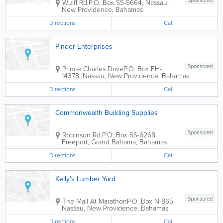
Sponsored
Wulff Rd.
P.O. Box SS-5664
,
Nassau
,
New Providence
,
Bahamas
Directions
Call
Pinder Enterprises
Sponsored
Prince Charles Drive
P.O. Box FH-
14378
,
Nassau
,
New Providence
,
Bahamas
Directions
Call
Commonwealth Building Supplies
Sponsored
Robinson Rd.
P.O. Box SS-6268
,
Freeport
,
Grand Bahama
,
Bahamas
Directions
Call
Kelly's Lumber Yard
Sponsored
The Mall At Marathon
P.O. Box N-865
,
Nassau
,
New Providence
,
Bahamas
Directions
Call