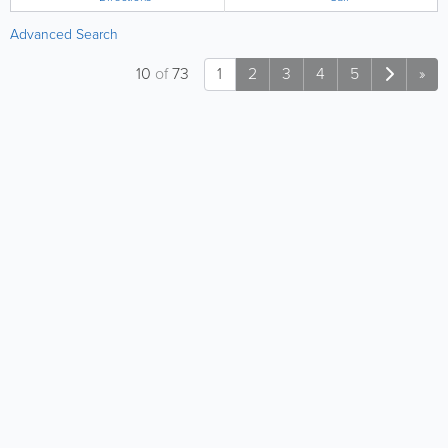
Advanced Search
10
of
73
1
2
3
4
5
»