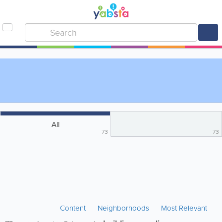
All
73
73
Content
Neighborhoods
Most Relevant