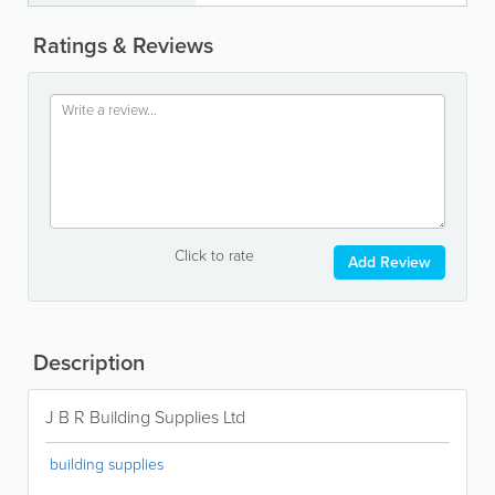
Ratings & Reviews
Click to rate
Add Review
Description
J B R Building Supplies Ltd
building supplies