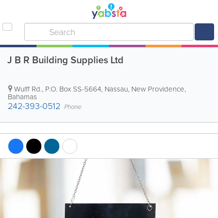
J B R Building Supplies Ltd
Wulff Rd.
,
P.O. Box SS-5664
,
Nassau
,
New Providence
,
Bahamas
242-393-0512
Phone