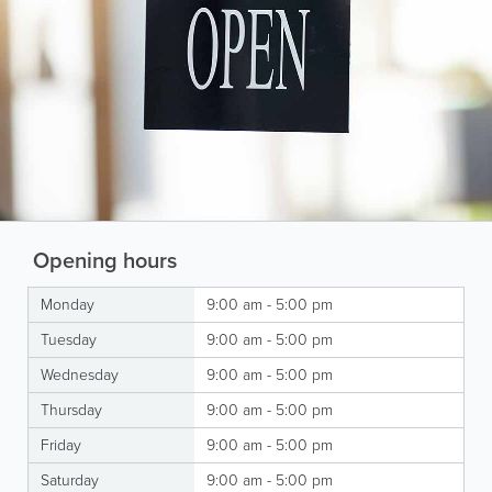
Opening hours
Monday
9:00 am - 5:00 pm
Tuesday
9:00 am - 5:00 pm
Wednesday
9:00 am - 5:00 pm
Thursday
9:00 am - 5:00 pm
Friday
9:00 am - 5:00 pm
Saturday
9:00 am - 5:00 pm