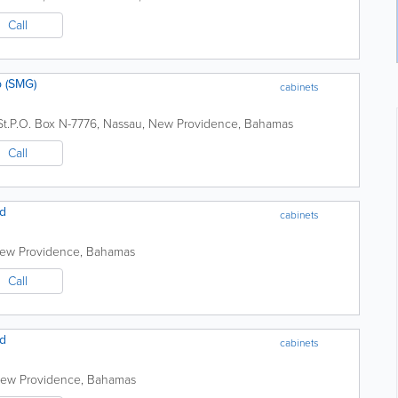
Call
 (SMG)
cabinets
t.
P.O. Box N-7776
,
Nassau
,
New Providence
,
Bahamas
Call
td
cabinets
ew Providence
,
Bahamas
Call
td
cabinets
ew Providence
,
Bahamas