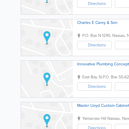
Directions
Charles E Carey & Son
P.O. Box N-1295
,
Nassau
,
Directions
Innovative Plumbing Concep
East Bay St.
P.O. Box SS-6
Directions
Master Lloyd Custom Cabinet
Yamacraw Hill
Nassau
,
New
Directions