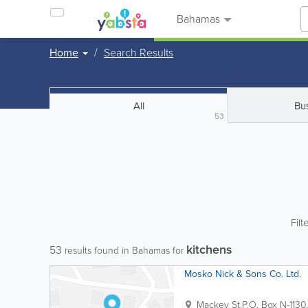
Bahamas
Home
Search Results
All
Bu
53
Filt
kitchens
53
results found in Bahamas for
Mosko Nick & Sons Co. Ltd.
Mackey St.
P.O. Box N-1130