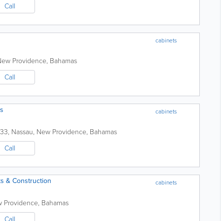
Call
cabinets
New Providence
,
Bahamas
Call
ts
cabinets
233
,
Nassau
,
New Providence
,
Bahamas
Call
s & Construction
cabinets
 Providence
,
Bahamas
Call