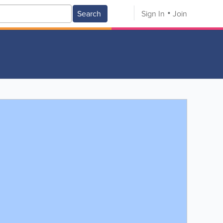
Search
Sign In
Join