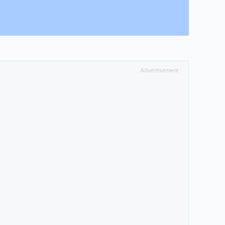
Advertisement