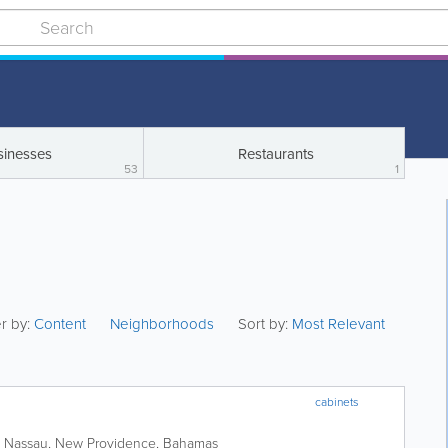
sinesses
Restaurants
53
1
er by:
Content
Neighborhoods
Sort by:
Most Relevant
cabinets
,
Nassau
,
New Providence
,
Bahamas