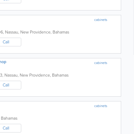
cabinets
06
,
Nassau
,
New Providence
,
Bahamas
Call
shop
cabinets
13
,
Nassau
,
New Providence
,
Bahamas
Call
cabinets
,
Bahamas
Call