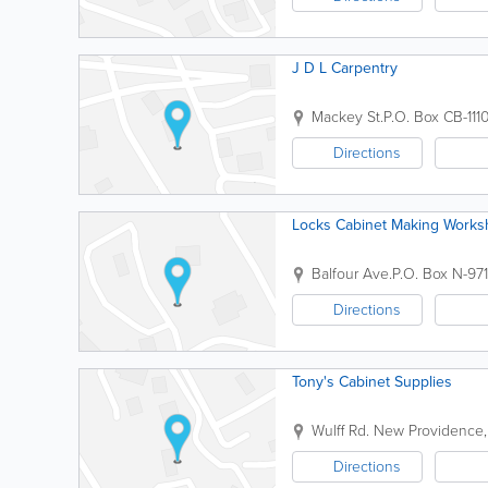
J D L Carpentry
Mackey St.
P.O. Box CB-111
Directions
Locks Cabinet Making Work
Balfour Ave.
P.O. Box N-97
Directions
Tony's Cabinet Supplies
Wulff Rd.
New Providence
Directions