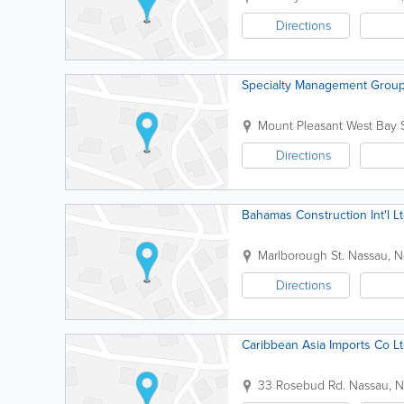
Directions
Specialty Management Group
Mount Pleasant West Bay S
Directions
Bahamas Construction Int'l L
Marlborough St.
Nassau
,
N
Directions
Caribbean Asia Imports Co L
33 Rosebud Rd.
Nassau
,
N