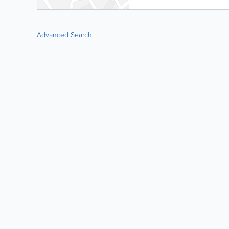
Advanced Search
LIKE &
SHARE: