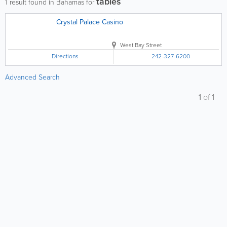
tables
1
result found in Bahamas for
Crystal Palace Casino
West Bay Street
Directions
242-327-6200
Advanced Search
1
of
1