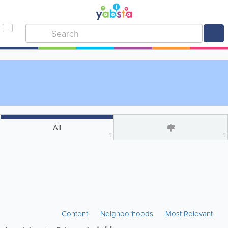
All
1
1
Content
Neighborhoods
Most Relevant