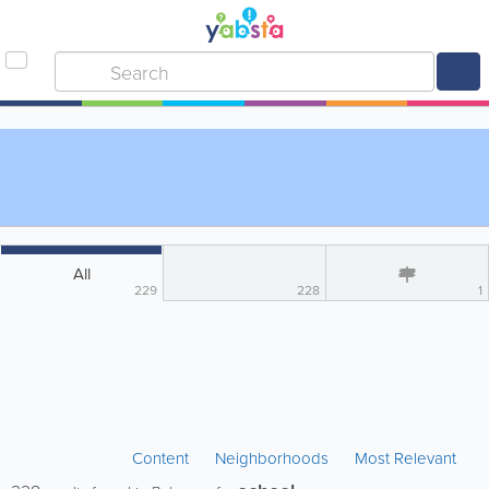
All
229
228
1
Content
Neighborhoods
Most Relevant