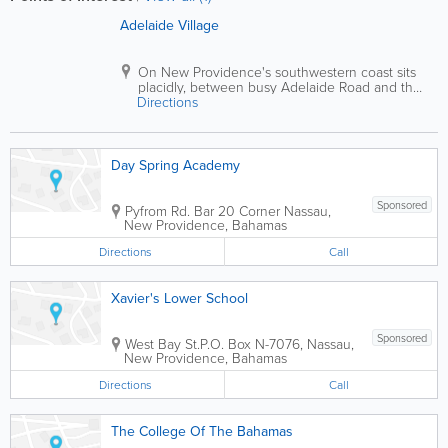
Adelaide Village
On New Providence's southwestern coast sits
placidly, between busy Adelaide Road and the
Directions
ocean.
Day Spring Academy
Sponsored
Pyfrom Rd. Bar 20 Corner
Nassau
,
New Providence
,
Bahamas
Directions
Call
Xavier's Lower School
Sponsored
West Bay St.
P.O. Box N-7076
,
Nassau
,
New Providence
,
Bahamas
Directions
Call
The College Of The Bahamas