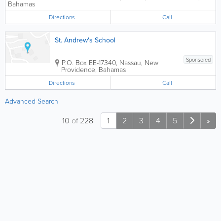
Bahamas
Directions
Call
St. Andrew's School
Sponsored
P.O. Box EE-17340
,
Nassau
,
New
Providence
,
Bahamas
Directions
Call
Advanced Search
10
of
228
1
2
3
4
5
»