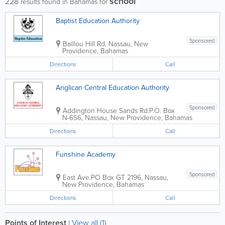
school
228
results found in Bahamas for
Baptist Education Authority
Sponsored
Baillou Hill Rd.
Nassau
,
New
Providence
,
Bahamas
Directions
Call
Anglican Central Education Authority
Sponsored
Addington House Sands Rd.
P.O. Box
N-656
,
Nassau
,
New Providence
,
Bahamas
Directions
Call
Funshine Academy
Sponsored
East Ave.
PO Box GT 2196
,
Nassau
,
New Providence
,
Bahamas
Directions
Call
Points of Interest
|
View all (1)