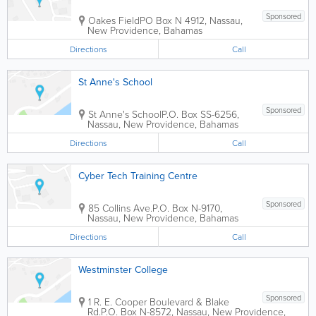
Sponsored
Oakes Field
PO Box N 4912
,
Nassau
,
New Providence
,
Bahamas
Directions
Call
St Anne's School
Sponsored
St Anne's School
P.O. Box SS-6256
,
Nassau
,
New Providence
,
Bahamas
Directions
Call
Cyber Tech Training Centre
Sponsored
85 Collins Ave.
P.O. Box N-9170
,
Nassau
,
New Providence
,
Bahamas
Directions
Call
Westminster College
Sponsored
1 R. E. Cooper Boulevard & Blake
Rd.
P.O. Box N-8572
,
Nassau
,
New Providence
,