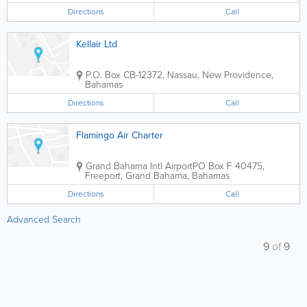
Directions
Call
Kellair Ltd
P.O. Box CB-12372
,
Nassau
,
New Providence
,
Bahamas
Directions
Call
Flamingo Air Charter
Grand Bahama Intl Airport
PO Box F 40475
,
Freeport
,
Grand Bahama
,
Bahamas
Directions
Call
Advanced Search
9
of
9