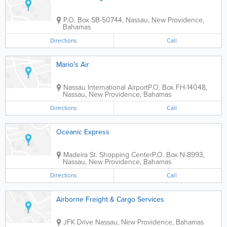
P.O. Box SB-50744
,
Nassau
,
New Providence
,
Bahamas
Directions
Call
Mario's Air
Nassau International Airport
P.O. Box FH-14048
,
Nassau
,
New Providence
,
Bahamas
Directions
Call
Oceanic Express
Madeira St. Shopping Center
P.O. Box N-8993
,
Nassau
,
New Providence
,
Bahamas
Directions
Call
Airborne Freight & Cargo Services
JFK Drive
Nassau
,
New Providence
,
Bahamas