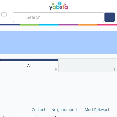
All
9
9
Content
Neighborhoods
Most Relevant