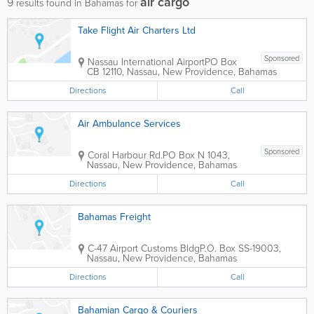
air cargo
9
results found in Bahamas for
Take Flight Air Charters Ltd
Sponsored
Nassau International Airport
PO Box
CB 12110
,
Nassau
,
New Providence
,
Bahamas
Directions
Call
Air Ambulance Services
Sponsored
Coral Harbour Rd.
PO Box N 1043
,
Nassau
,
New Providence
,
Bahamas
Directions
Call
Bahamas Freight
C-47 Airport Customs Bldg
P.O. Box SS-19003
,
Nassau
,
New Providence
,
Bahamas
Directions
Call
Bahamian Cargo & Couriers