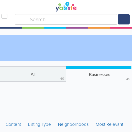
All
Businesses
49
49
Content
Listing Type
Neighborhoods
Most Relevant