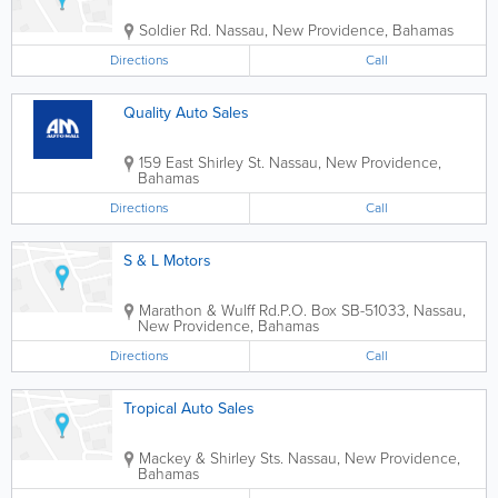
Soldier Rd.
Nassau
,
New Providence
,
Bahamas
Directions
Call
Quality Auto Sales
159 East Shirley St.
Nassau
,
New Providence
,
Bahamas
Directions
Call
S & L Motors
Marathon & Wulff Rd.
P.O. Box SB-51033
,
Nassau
,
New Providence
,
Bahamas
Directions
Call
Tropical Auto Sales
Mackey & Shirley Sts.
Nassau
,
New Providence
,
Bahamas