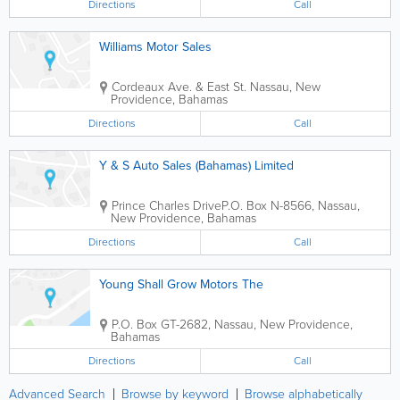
Directions
Call
Williams Motor Sales
Cordeaux Ave. & East St.
Nassau
,
New
Providence
,
Bahamas
Directions
Call
Y & S Auto Sales (Bahamas) Limited
Prince Charles Drive
P.O. Box N-8566
,
Nassau
,
New Providence
,
Bahamas
Directions
Call
Young Shall Grow Motors The
P.O. Box GT-2682
,
Nassau
,
New Providence
,
Bahamas
Directions
Call
Advanced Search
Browse by keyword
Browse alphabetically