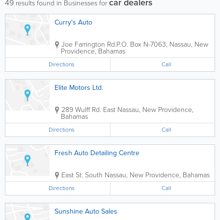
car dealers
49
results found in Businesses for
Curry's Auto
Joe Farrington Rd.
P.O. Box N-7063
,
Nassau
,
New
Providence
,
Bahamas
Directions
Call
Elite Motors Ltd.
289 Wulff Rd. East
Nassau
,
New Providence
,
Bahamas
Directions
Call
Fresh Auto Detailing Centre
East St. South
Nassau
,
New Providence
,
Bahamas
Directions
Call
Sunshine Auto Sales