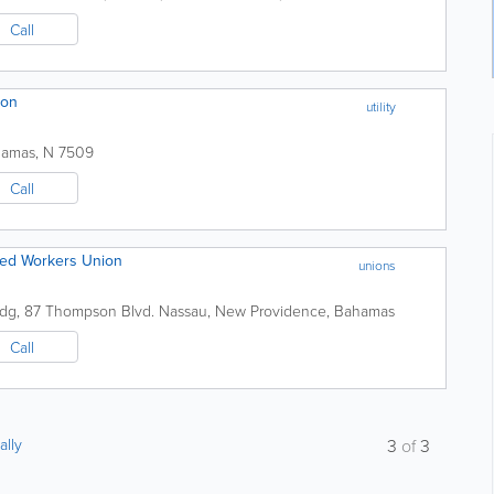
Call
ion
utility
hamas
,
N 7509
Call
lied Workers Union
unions
ldg
,
87 Thompson Blvd.
Nassau
,
New Providence
,
Bahamas
Call
ally
3
of
3