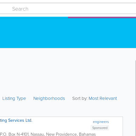
Listing Type
Neighborhoods
Sort by:
Most Relevant
ting Services Ltd.
engineers
Sponsored
P.O. Box N-4101
,
Nassau
,
New Providence
,
Bahamas