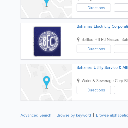
Directions
Bahamas Electricity Corporat
Baillou Hill Rd
Nassau
,
Ba
Directions
Bahamas Utility Service & Al
Water & Sewerage Corp B
Directions
Advanced Search
Browse by keyword
Browse alphabetic