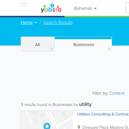
Bahamas
Home
Search Results
All
Businesses
3
3
Filter by:
Content
utility
3
results found in Businesses for
Utilities Consulting & Contrac
Dewgard Plaza Madiera St.