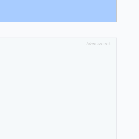
Advertisement