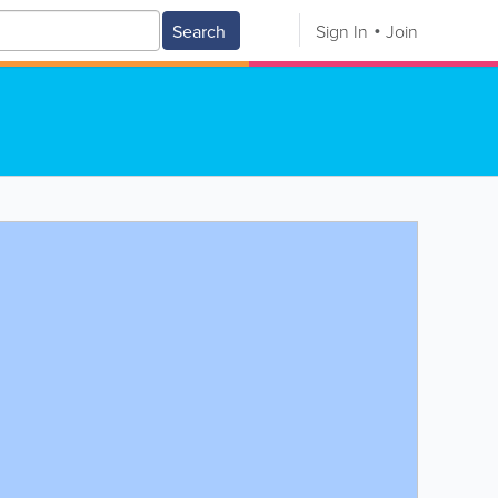
Search
Sign In
Join