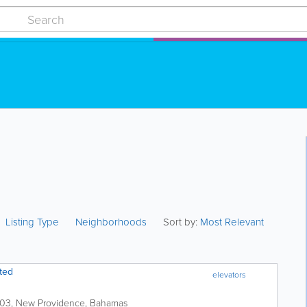
Listing Type
Neighborhoods
Sort by:
Most Relevant
ted
elevators
503
,
New Providence
,
Bahamas