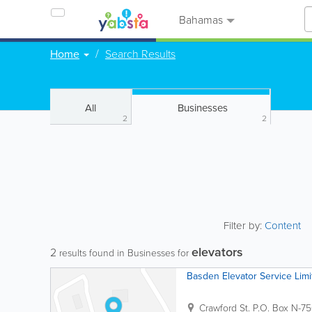
Bahamas
Home
Search Results
All
Businesses
2
2
Filter by:
Content
elevators
2
results found in Businesses for
Basden Elevator Service Limi
Crawford St.
P.O. Box N-7