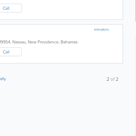
Call
elevators
-19954
,
Nassau
,
New Providence
,
Bahamas
Call
ally
2
of
2