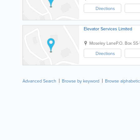
Directions
Elevator Services Limited
Moseley Lane
P.O. Box SS
Directions
Advanced Search
Browse by keyword
Browse alphabetic