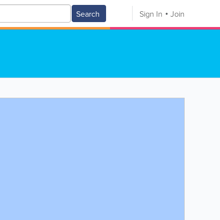
Search
Sign In
Join