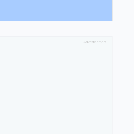
Advertisement