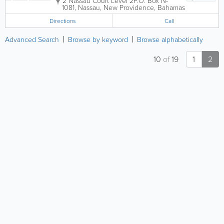
2 Nassau Court Level 2
P.O. Box N-
1081
,
Nassau
,
New Providence
,
Bahamas
Directions
Call
Advanced Search
Browse by keyword
Browse alphabetically
10
of
19
1
2