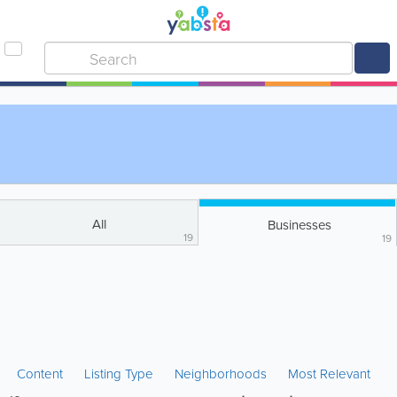
All
Businesses
19
19
Content
Listing Type
Neighborhoods
Most Relevant