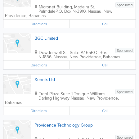
Sponsored
Micronet Building
,
Madeira St.
Palmdale
P.O. Box N-3910
,
Nassau
,
New
Providence
,
Bahamas
Directions
Call
BGC Limited
Sponsored
Dowdeswell St., Suite A465
P.O. Box
N-1836
,
Nassau
,
New Providence
,
Bahamas
Directions
Call
Xennix Ltd
Sponsored
Trehl Plaza Suite 1 Tonique-Williams
Darling Highway
Nassau
,
New Providence
,
Bahamas
Directions
Call
Providence Technology Group
Sponsored