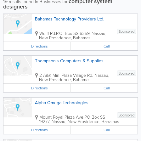
computer system
19
results found in Businesses for
designers
Bahamas Technology Providers Ltd.
Sponsored
Wulff Rd.
P.O. Box SS-6259
,
Nassau
,
New Providence
,
Bahamas
Directions
Call
Thompson's Computers & Supplies
Sponsored
2 A&K Mini Plaza Village Rd.
Nassau
,
New Providence
,
Bahamas
Directions
Call
Alpha Omega Technologies
Sponsored
Mount Royal Plaza Ave.
PO Box SS
19277
,
Nassau
,
New Providence
,
Bahamas
Directions
Call