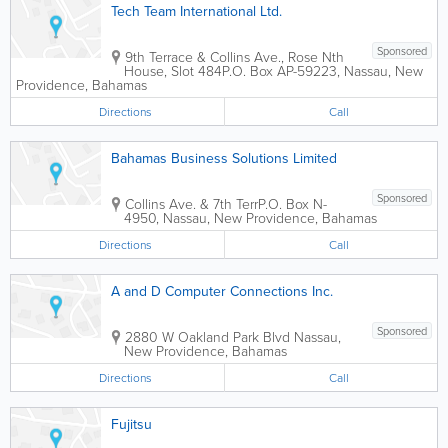
Tech Team International Ltd.
Sponsored
9th Terrace & Collins Ave., Rose Nth
House, Slot 484
P.O. Box AP-59223
,
Nassau
,
New
Providence
,
Bahamas
Directions
Call
Bahamas Business Solutions Limited
Sponsored
Collins Ave. & 7th Terr
P.O. Box N-
4950
,
Nassau
,
New Providence
,
Bahamas
Directions
Call
A and D Computer Connections Inc.
Sponsored
2880 W Oakland Park Blvd
Nassau
,
New Providence
,
Bahamas
Directions
Call
Fujitsu