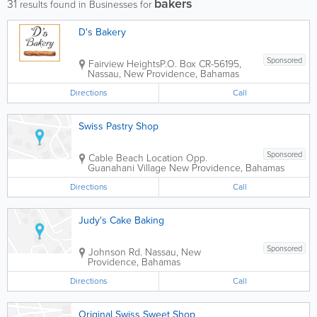
bakers
31
results found in Businesses for
D's Bakery
Sponsored
Fairview Heights
P.O. Box CR-56195
,
Nassau
,
New Providence
,
Bahamas
Directions
Call
Swiss Pastry Shop
Sponsored
Cable Beach Location
Opp.
Guanahani Village
New Providence
,
Bahamas
Directions
Call
Judy's Cake Baking
Sponsored
Johnson Rd.
Nassau
,
New
Providence
,
Bahamas
Directions
Call
Original Swiss Sweet Shop