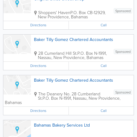
Sponsored
Shoppers' Haven
P.O. Box CB-12929
,
New Providence
,
Bahamas
Directions
Call
Baker Tilly Gomez Chartered Accountants
Sponsored
28 Cumerland Hill St.
P.O. Box N-1991
,
Nassau
,
New Providence
,
Bahamas
Directions
Call
Baker Tilly Gomez Chartered Accountants
Sponsored
The Deanery No. 28 Cumberland
St.
P.O. Box N-1991
,
Nassau
,
New Providence
,
Bahamas
Directions
Call
Bahamas Bakery Services Ltd