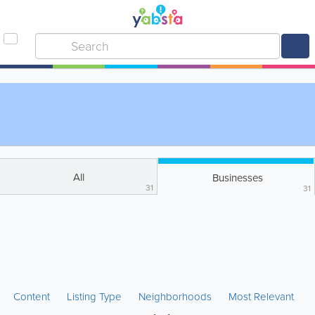
All
Businesses
31
31
Content
Listing Type
Neighborhoods
Most Relevant