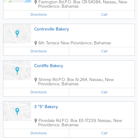
Farrington Rd.
P.O. Box CR-54084
,
Nassau
,
New
Providence
,
Bahamas
Directions
Call
Centreville Bakery
6th Terrace
New Providence
,
Bahamas
Directions
Call
Conliffe Bakery
Shrimp Rd.
P.O. Box N-264
,
Nassau
,
New
Providence
,
Bahamas
Directions
Call
3 "S" Bakery
Pinedale Rd.
P.O. Box EE-17239
,
Nassau
,
New
Providence
,
Bahamas
Directions
Call