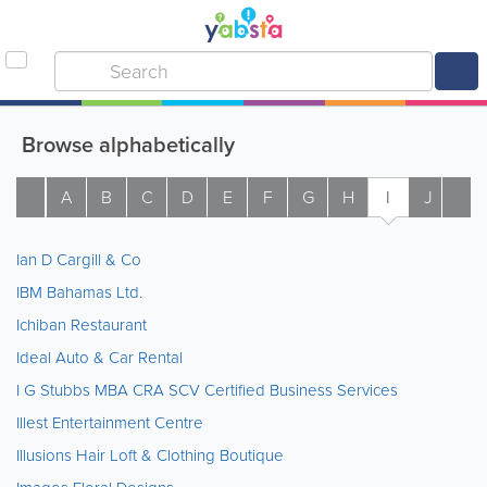
Browse alphabetically
A
B
C
D
E
F
G
H
I
J
K
Ian D Cargill & Co
IBM Bahamas Ltd.
Ichiban Restaurant
Ideal Auto & Car Rental
I G Stubbs MBA CRA SCV Certified Business Services
Illest Entertainment Centre
Illusions Hair Loft & Clothing Boutique