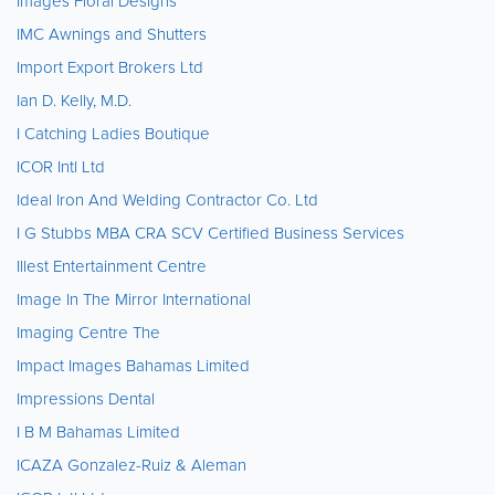
Images Floral Designs
IMC Awnings and Shutters
Import Export Brokers Ltd
Ian D. Kelly, M.D.
I Catching Ladies Boutique
ICOR Intl Ltd
Ideal Iron And Welding Contractor Co. Ltd
I G Stubbs MBA CRA SCV Certified Business Services
Illest Entertainment Centre
Image In The Mirror International
Imaging Centre The
Impact Images Bahamas Limited
Impressions Dental
I B M Bahamas Limited
ICAZA Gonzalez-Ruiz & Aleman