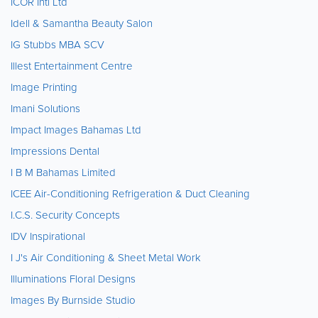
ICOR Intl Ltd
Idell & Samantha Beauty Salon
IG Stubbs MBA SCV
Illest Entertainment Centre
Image Printing
Imani Solutions
Impact Images Bahamas Ltd
Impressions Dental
I B M Bahamas Limited
ICEE Air-Conditioning Refrigeration & Duct Cleaning
I.C.S. Security Concepts
IDV Inspirational
I J's Air Conditioning & Sheet Metal Work
Illuminations Floral Designs
Images By Burnside Studio