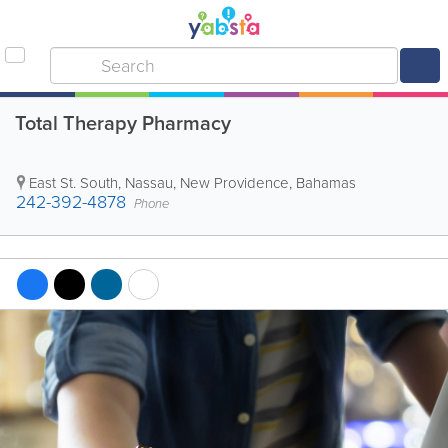
Total Therapy Pharmacy
East St. South
,
Nassau
,
New Providence
,
Bahamas
242-392-4878
Phone