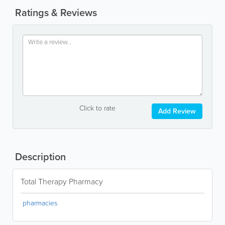
Ratings & Reviews
Click to rate
Add Review
Description
Total Therapy Pharmacy
pharmacies