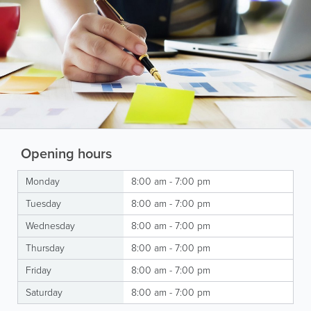
Opening hours
Monday
8:00 am - 7:00 pm
Tuesday
8:00 am - 7:00 pm
Wednesday
8:00 am - 7:00 pm
Thursday
8:00 am - 7:00 pm
Friday
8:00 am - 7:00 pm
Saturday
8:00 am - 7:00 pm