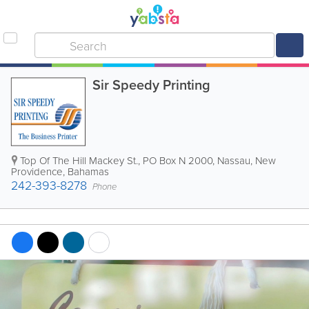
Sir Speedy Printing
Top Of The Hill Mackey St.
,
PO Box N 2000
,
Nassau
,
New
Providence
,
Bahamas
242-393-8278
Phone