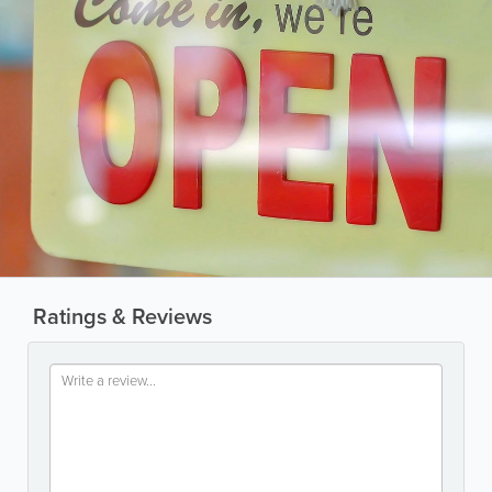
Ratings & Reviews