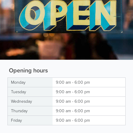
Opening hours
Monday
9:00 am - 6:00 pm
Tuesday
9:00 am - 6:00 pm
Wednesday
9:00 am - 6:00 pm
Thursday
9:00 am - 6:00 pm
Friday
9:00 am - 6:00 pm