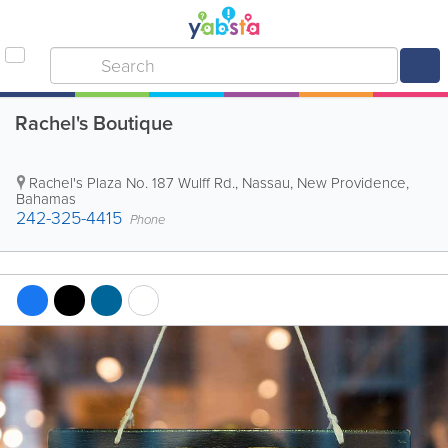
Rachel's Boutique
Rachel's Plaza No. 187 Wulff Rd.
,
Nassau
,
New Providence
,
Bahamas
242-325-4415
Phone