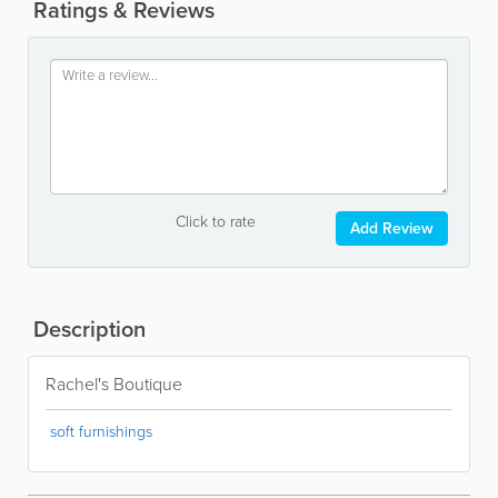
Ratings & Reviews
Click to rate
Add Review
Description
Rachel's Boutique
soft furnishings