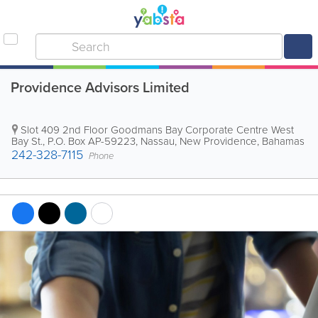
Providence Advisors Limited
Slot 409 2nd Floor Goodmans Bay Corporate Centre West
Bay St.
,
P.O. Box AP-59223
,
Nassau
,
New Providence
,
Bahamas
242-328-7115
Phone