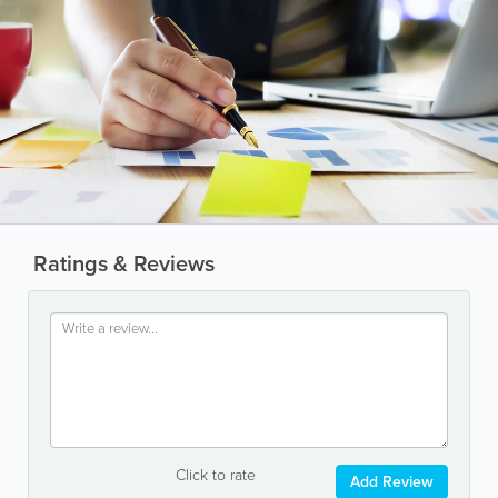
Ratings & Reviews
Click to rate
Add Review