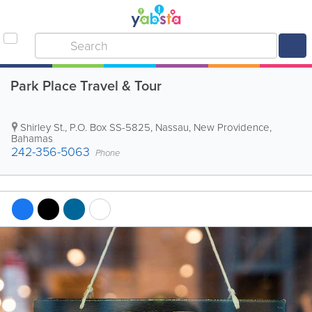
Park Place Travel & Tour
Shirley St.
,
P.O. Box SS-5825
,
Nassau
,
New Providence
,
Bahamas
242-356-5063
Phone