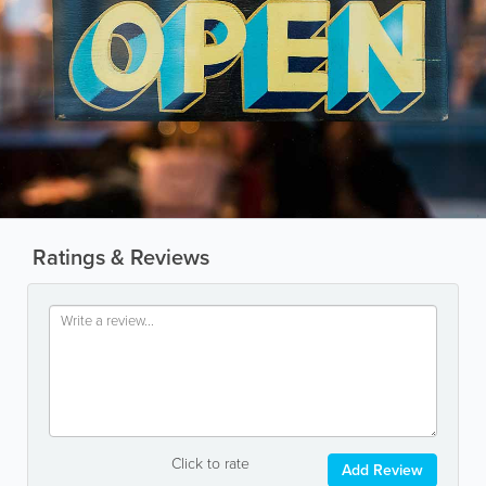
Ratings & Reviews
Click to rate
Add Review