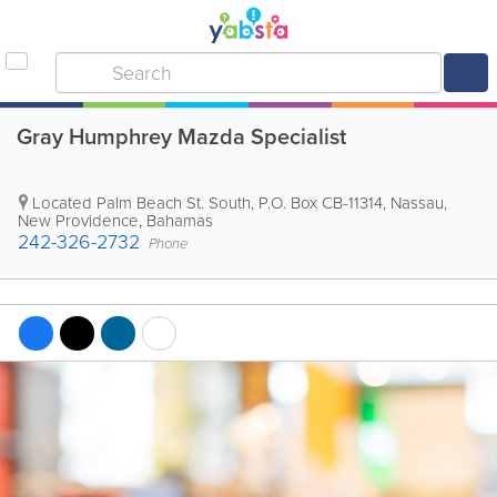
Gray Humphrey Mazda Specialist
Located Palm Beach St. South
,
P.O. Box CB-11314
,
Nassau
,
New Providence
,
Bahamas
242-326-2732
Phone