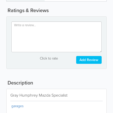
Ratings & Reviews
Click to rate
Add Review
Description
Gray Humphrey Mazda Specialist
garages