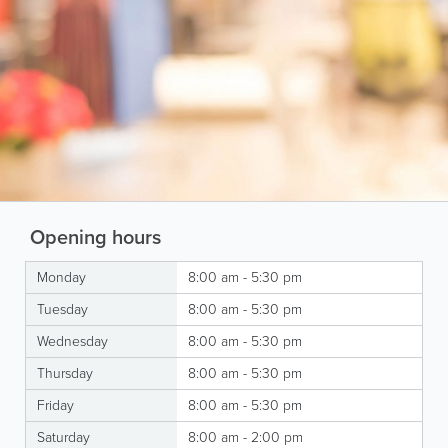
Opening hours
Monday
8:00 am - 5:30 pm
Tuesday
8:00 am - 5:30 pm
Wednesday
8:00 am - 5:30 pm
Thursday
8:00 am - 5:30 pm
Friday
8:00 am - 5:30 pm
Saturday
8:00 am - 2:00 pm