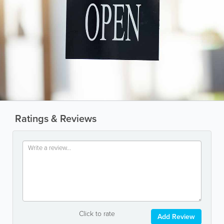
Ratings & Reviews
Click to rate
Add Review