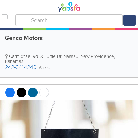
Genco Motors
Carmichael Rd. & Turtle Dr
,
Nassau
,
New Providence
,
Bahamas
242-341-1240
Phone