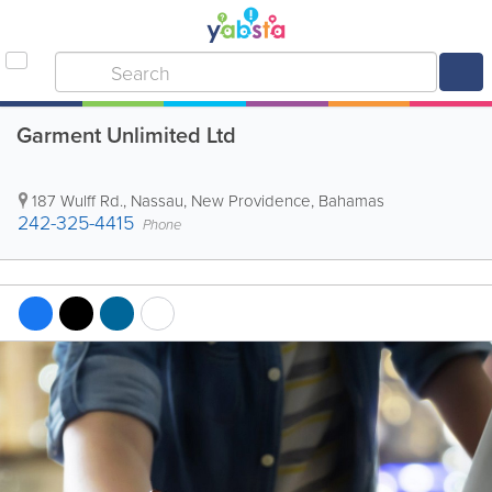
Garment Unlimited Ltd
187 Wulff Rd.
,
Nassau
,
New Providence
,
Bahamas
242-325-4415
Phone