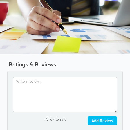
Ratings & Reviews
Click to rate
Add Review