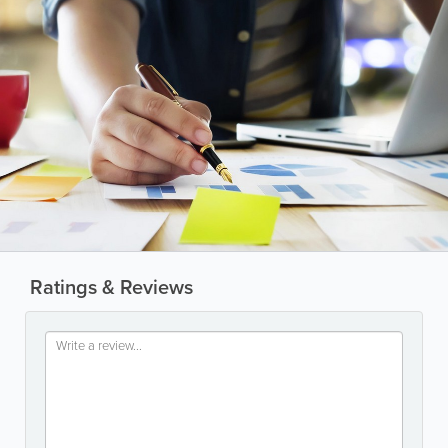
Ratings & Reviews