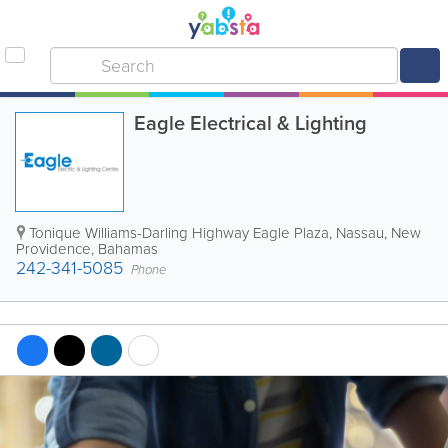
Eagle Electrical & Lighting
Tonique Williams-Darling Highway Eagle Plaza
,
Nassau
,
New
Providence
,
Bahamas
242-341-5085
Phone