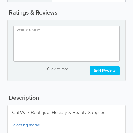
Ratings & Reviews
Click to rate
Add Review
Description
Cat Walk Boutique, Hosiery & Beauty Supplies
clothing stores