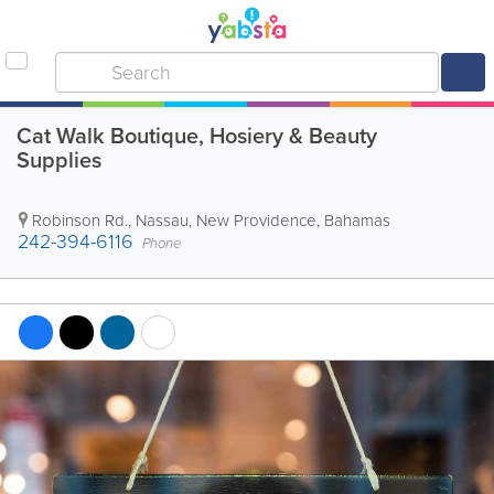
Cat Walk Boutique, Hosiery & Beauty
Supplies
Robinson Rd.
,
Nassau
,
New Providence
,
Bahamas
242-394-6116
Phone