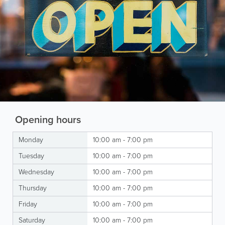
Opening hours
Monday
10:00 am - 7:00 pm
Tuesday
10:00 am - 7:00 pm
Wednesday
10:00 am - 7:00 pm
Thursday
10:00 am - 7:00 pm
Friday
10:00 am - 7:00 pm
Saturday
10:00 am - 7:00 pm