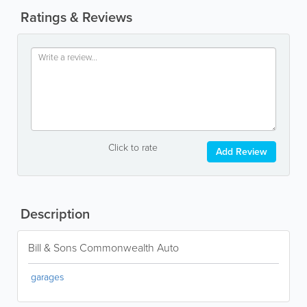
Ratings & Reviews
Click to rate
Add Review
Description
Bill & Sons Commonwealth Auto
garages