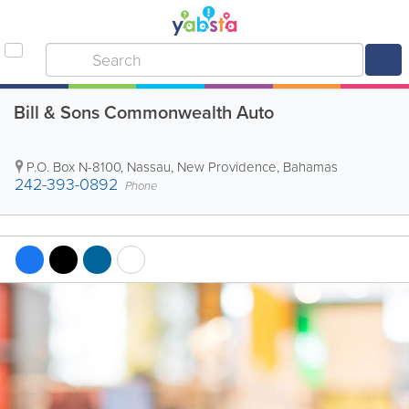
Bill & Sons Commonwealth Auto
P.O. Box N-8100
,
Nassau
,
New Providence
,
Bahamas
242-393-0892
Phone