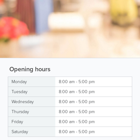
Opening hours
Monday
8:00 am - 5:00 pm
Tuesday
8:00 am - 5:00 pm
Wednesday
8:00 am - 5:00 pm
Thursday
8:00 am - 5:00 pm
Friday
8:00 am - 5:00 pm
Saturday
8:00 am - 5:00 pm