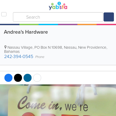
Andrea's Hardware
Nassau Village
,
PO Box N 10698
,
Nassau
,
New Providence
,
Bahamas
242-394-0545
Phone