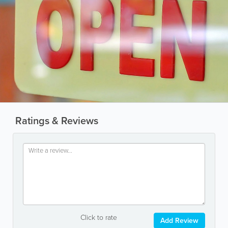
Ratings & Reviews
Click to rate
Add Review