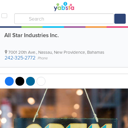
All Star Industries Inc.
7001 20th Ave.
,
Nassau
,
New Providence
,
Bahamas
242-325-2772
Phone