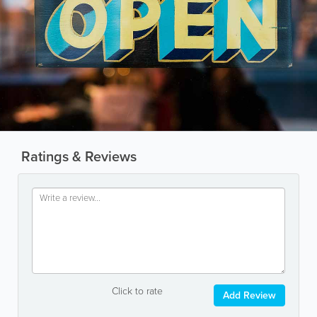
Ratings & Reviews
Click to rate
Add Review