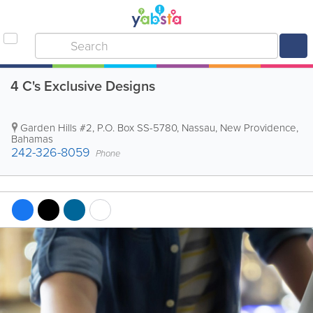
4 C's Exclusive Designs
Garden Hills #2
,
P.O. Box SS-5780
,
Nassau
,
New Providence
,
Bahamas
242-326-8059
Phone