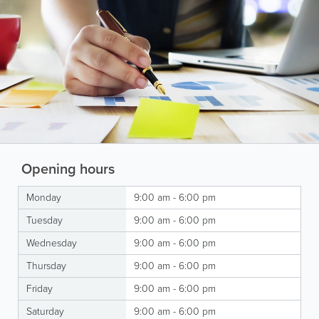
Opening hours
Monday
9:00 am - 6:00 pm
Tuesday
9:00 am - 6:00 pm
Wednesday
9:00 am - 6:00 pm
Thursday
9:00 am - 6:00 pm
Friday
9:00 am - 6:00 pm
Saturday
9:00 am - 6:00 pm