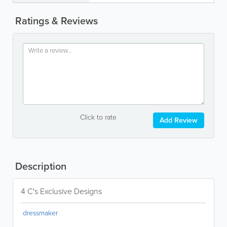
Ratings & Reviews
Click to rate
Add Review
Description
4 C's Exclusive Designs
dressmaker