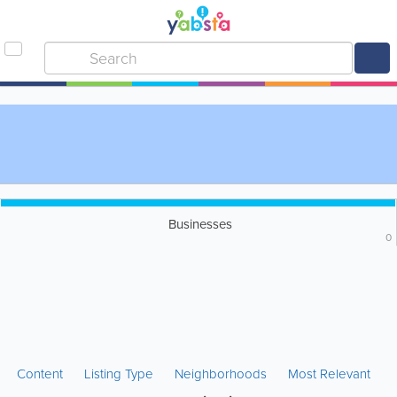
Businesses
0
Content
Listing Type
Neighborhoods
Most Relevant