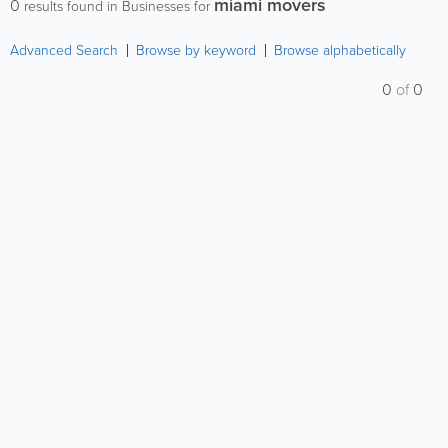
miami movers
0
results found in Businesses for
Advanced Search
Browse by keyword
Browse alphabetically
0
of
0